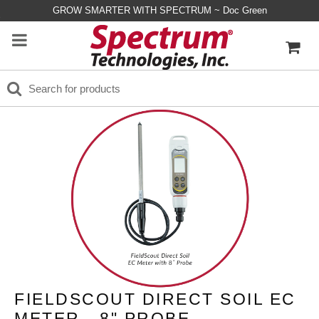
GROW SMARTER WITH SPECTRUM ~ Doc Green
FIELDSCOUT DIRECT SOIL EC
METER - 8" PROBE