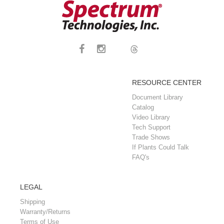
RESOURCE CENTER
Document Library
Catalog
Video Library
Tech Support
Trade Shows
If Plants Could Talk
FAQ's
LEGAL
Shipping
Warranty/Returns
Terms of Use