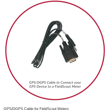
GPS/DGPS Cable for FieldScout Meters