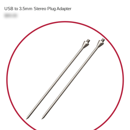
USB to 3.5mm Stereo Plug Adapter
$89.00