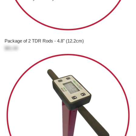
Package of 2 TDR Rods - 4.8" (12.2cm)
$81.00