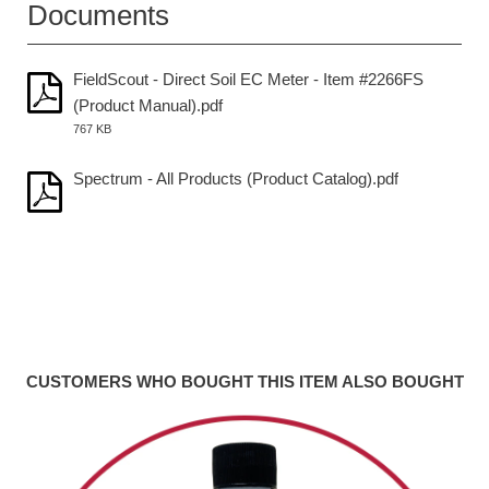
Documents
FieldScout - Direct Soil EC Meter - Item #2266FS
(Product Manual).pdf
767 KB
Spectrum - All Products (Product Catalog).pdf
CUSTOMERS WHO BOUGHT THIS ITEM ALSO BOUGHT