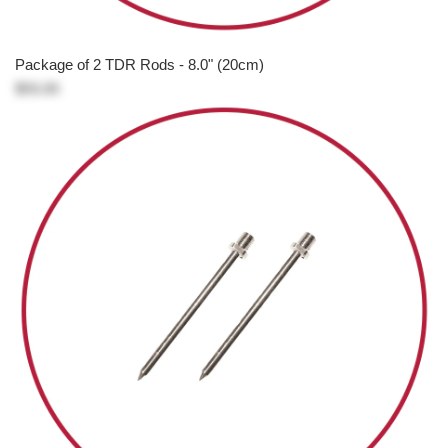
Package of 2 TDR Rods - 8.0" (20cm)
$93.00