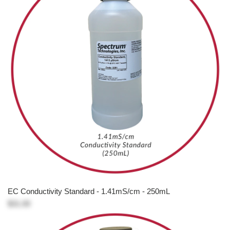
EC Conductivity Standard - 1.41mS/cm - 250mL
$31.00