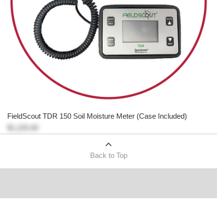
FieldScout TDR 150 Soil Moisture Meter (Case Included)
$1,225.00
Back to Top