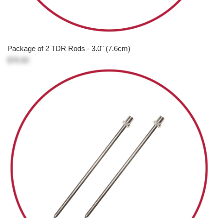
Package of 2 TDR Rods - 3.0" (7.6cm)
$76.00