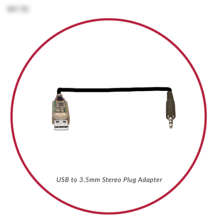
$47.50