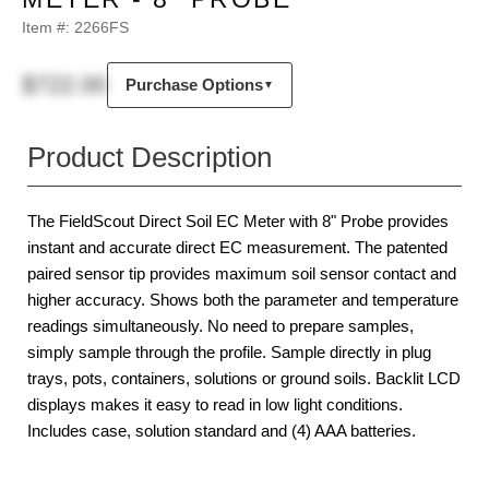
Item #:
2266FS
$722.00
Purchase Options
▼
Product Description
The FieldScout Direct Soil EC Meter with 8" Probe provides
instant and accurate direct EC measurement. The patented
paired sensor tip provides maximum soil sensor contact and
higher accuracy. Shows both the parameter and temperature
readings simultaneously. No need to prepare samples,
simply sample through the profile. Sample directly in plug
trays, pots, containers, solutions or ground soils. Backlit LCD
displays makes it easy to read in low light conditions.
Includes case, solution standard and (4) AAA batteries.