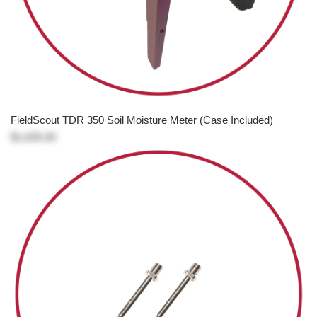
FieldScout TDR 350 Soil Moisture Meter (Case Included)
$1,635.00