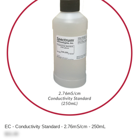
EC - Conductivity Standard - 2.76mS/cm - 250mL
$31.00