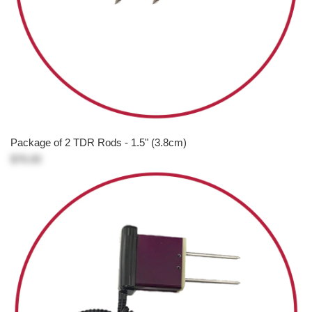
Package of 2 TDR Rods - 1.5" (3.8cm)
$76.00