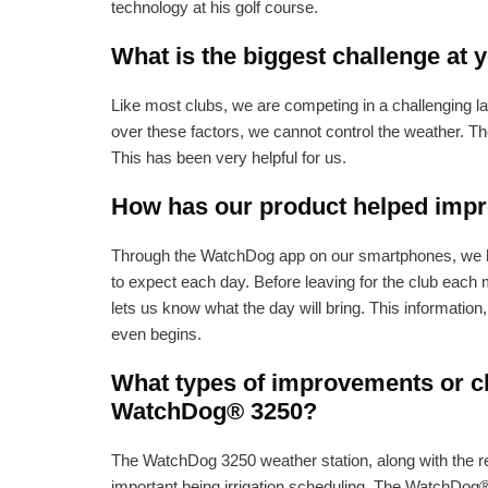
technology at his golf course.
What is the biggest challenge at 
Like most clubs, we are competing in a challenging la
over these factors, we cannot control the weather. Th
This has been very helpful for us.
How has our product helped impro
Through the WatchDog app on our smartphones, we hav
to expect each day. Before leaving for the club each 
lets us know what the day will bring. This informatio
even begins.
What types of improvements or ch
WatchDog® 3250?
The WatchDog 3250 weather station, along with the re
important being irrigation scheduling. The WatchDog® 