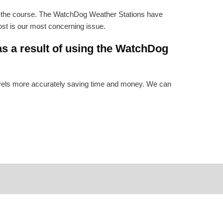
n the course. The WatchDog Weather Stations have
rost is our most concerning issue.
s a result of using the WatchDog
levels more accurately saving time and money. We can