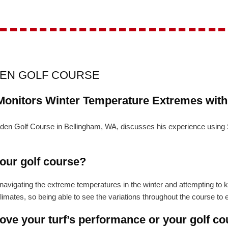
-----------------------
DEN GOLF COURSE
Monitors Winter Temperature Extremes wit
Padden Golf Course in Bellingham, WA, discusses his experience us
your golf course?
vigating the extreme temperatures in the winter and attempting to kee
mates, so being able to see the variations throughout the course to en
ve your turf’s performance or your golf co