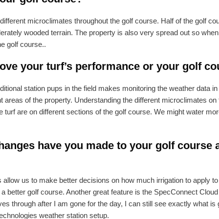
different microclimates throughout the golf course. Half of the golf co
derately wooded terrain. The property is also very spread out so when
the golf course..
ve your turf’s performance or your golf co
ional station pups in the field makes monitoring the weather data in 
ent areas of the property. Understanding the different microclimates on
turf are on different sections of the golf course. We might water more
anges have you made to your golf course a
low us to make better decisions on how much irrigation to apply to d
 better golf course. Another great feature is the SpecConnect Cloud
s through after I am gone for the day, I can still see exactly what is 
echnologies weather station setup.