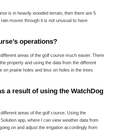
urse is in heavily wooded terrain, then there are 5
 rain moves through it is not unusual to have
urse’s operations?
different areas of the golf course much easier. There
 the property and using the data from the different
 on prairie holes and less on holes in the trees
s a result of using the WatchDog
ifferent areas of the golf course. Using the
 Solution app, where I can view weather data from
going on and adjust the irrigation accordingly from