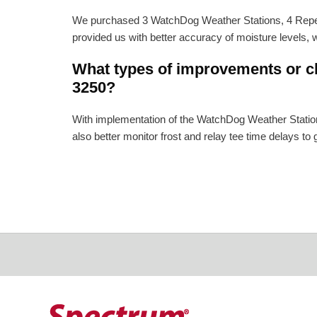
We purchased 3 WatchDog Weather Stations, 4 Repeat
provided us with better accuracy of moisture levels, w
What types of improvements or ch
3250?
With implementation of the WatchDog Weather Station
also better monitor frost and relay tee time delays to