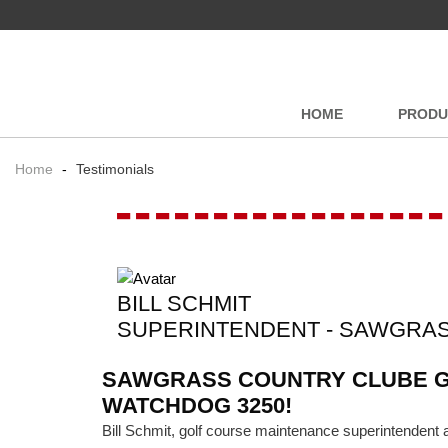
HOME
PRODU
Home
-
Testimonials
-----------------
BILL SCHMIT
SUPERINTENDENT - SAWGRA
SAWGRASS COUNTRY CLUBE GE
WATCHDOG 3250!
Bill Schmit, golf course maintenance superintenden