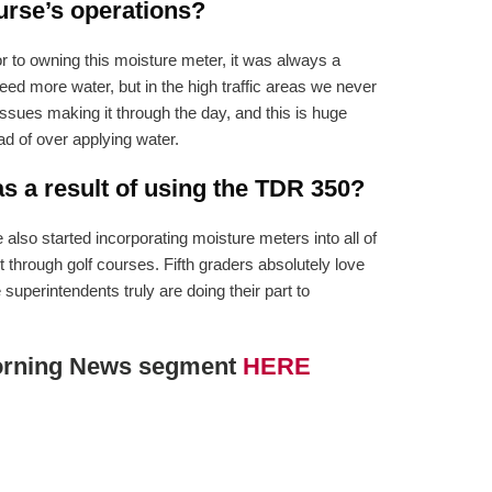
urse’s operations?
r to owning this moisture meter, it was always a
 more water, but in the high traffic areas we never
sues making it through the day, and this is huge
ad of over applying water.
 a result of using the TDR 350?
lso started incorporating moisture meters into all of
 through golf courses. Fifth graders absolutely love
superintendents truly are doing their part to
 Morning News segment
HERE