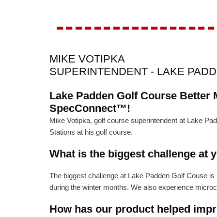
-----------------
MIKE VOTIPKA
SUPERINTENDENT - LAKE PAD
Lake Padden Golf Course Better 
SpecConnect™!
Mike Votipka, golf course superintendent at Lake 
Stations at his golf course.
What is the biggest challenge at 
The biggest challenge at Lake Padden Golf Couse is na
during the winter months. We also experience microcli
How has our product helped impro