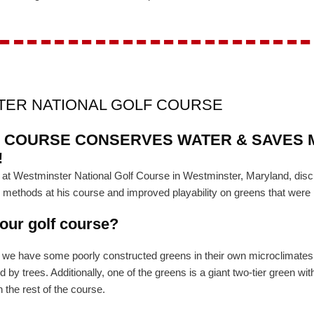
-----------------------
TER NATIONAL GOLF COURSE
 COURSE CONSERVES WATER & SAVES 
!
ent at Westminster National Golf Course in Westminster, Maryland, 
n methods at his course and improved playability on greens that were 
your golf course?
t we have some poorly constructed greens in their own microclimates.
y trees. Additionally, one of the greens is a giant two-tier green wi
 the rest of the course.