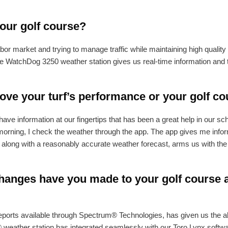
your golf course?
bor market and trying to manage traffic while maintaining high quality
e WatchDog 3250 weather station gives us real-time information and th
ve your turf’s performance or your golf co
e information at our fingertips that has been a great help in our s
morning, I check the weather through the app. The app gives me infor
n, along with a reasonably accurate weather forecast, arms us with the
anges have you made to your golf course as
ports available through Spectrum® Technologies, has given us the abil
weather station has integrated seamlessly with our Toro Lynx softwar