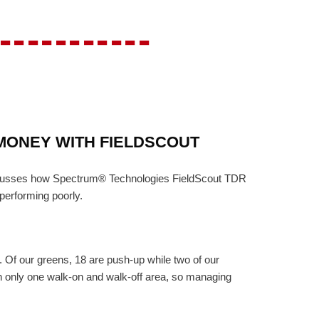
-----------
MONEY WITH FIELDSCOUT
discusses how Spectrum® Technologies FieldScout TDR
performing poorly.
 Of our greens, 18 are push-up while two of our
th only one walk-on and walk-off area, so managing