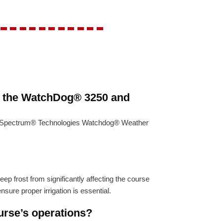
-----------
h the WatchDog® 3250 and
ing Spectrum® Technologies Watchdog® Weather
p frost from significantly affecting the course
sure proper irrigation is essential.
urse’s operations?