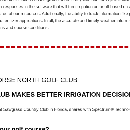
 responses in the software that will turn irrigation on or off based on 
rds of our resources. Additionally, the ability to track information li
 fertilizer applications. In all, the accurate and timely weather info
ons and course conditions.
-----------------------
HORSE NORTH GOLF CLUB
UB MAKES BETTER IRRIGATION DECISI
t at Sawgrass Country Club in Florida, shares with Spectrum® Techn
your golf course?