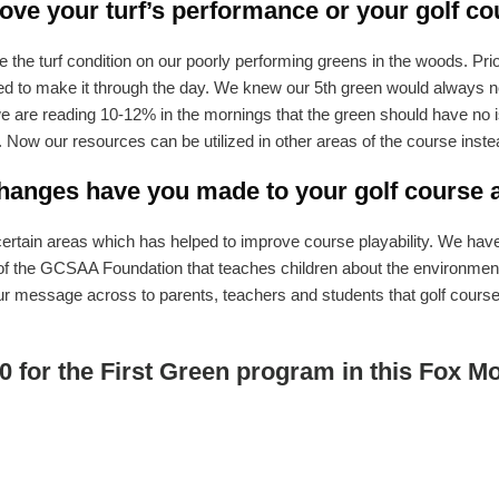
ve your turf’s performance or your golf co
he turf condition on our poorly performing greens in the woods. Prio
o make it through the day. We knew our 5th green would always need
are reading 10-12% in the mornings that the green should have no is
. Now our resources can be utilized in other areas of the course inste
anges have you made to your golf course as
rtain areas which has helped to improve course playability. We have a
 of the GCSAA Foundation that teaches children about the environment
ur message across to parents, teachers and students that golf course 
0 for the First Green program in this Fox