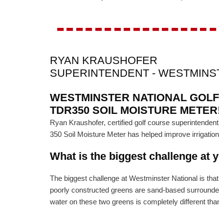
-----------------
RYAN KRAUSHOFER
SUPERINTENDENT - WESTMINS
WESTMINSTER NATIONAL GOLF
TDR350 SOIL MOISTURE METER
Ryan Kraushofer, certified golf course superintend
350 Soil Moisture Meter has helped improve irrigatio
What is the biggest challenge at 
The biggest challenge at Westminster National is tha
poorly constructed greens are sand-based surrounded b
water on these two greens is completely different than