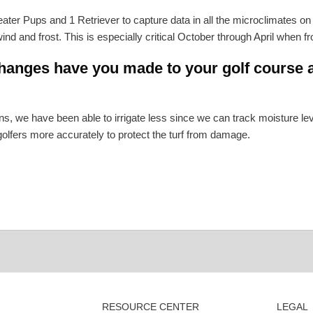
er Pups and 1 Retriever to capture data in all the microclimates o
ind and frost. This is especially critical October through April when f
anges have you made to your golf course a
s, we have been able to irrigate less since we can track moisture 
 golfers more accurately to protect the turf from damage.
RESOURCE CENTER
LEGAL