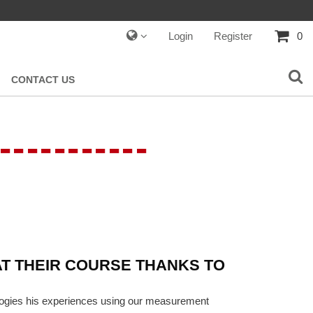
Login
Register
0
CONTACT US
-----------
T THEIR COURSE THANKS TO
ologies his experiences using our measurement