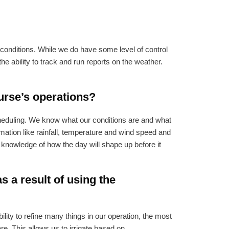
 conditions. While we do have some level of control
e ability to track and run reports on the weather.
urse’s operations?
cheduling. We know what our conditions are and what
mation like rainfall, temperature and wind speed and
 knowledge of how the day will shape up before it
 a result of using the
ity to refine many things in our operation, the most
e. This allows us to irrigate based on