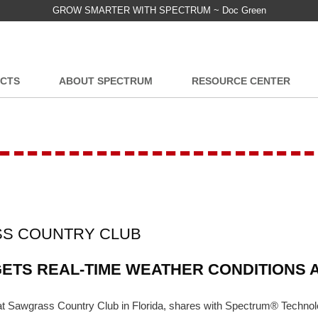
GROW SMARTER WITH SPECTRUM ~ Doc Green
CTS
ABOUT SPECTRUM
RESOURCE CENTER
-----------------------
SS COUNTRY CLUB
TS REAL-TIME WEATHER CONDITIONS A
t at Sawgrass Country Club in Florida, shares with Spectrum® Techn