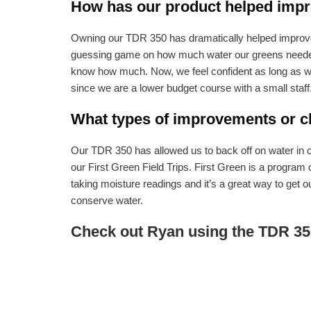
How has our product helped impro
Owning our TDR 350 has dramatically helped improve t
guessing game on how much water our greens needed t
know how much. Now, we feel confident as long as we 
since we are a lower budget course with a small staff
What types of improvements or ch
Our TDR 350 has allowed us to back off on water in ce
our First Green Field Trips. First Green is a program
taking moisture readings and it’s a great way to get o
conserve water.
Check out Ryan using the TDR 35