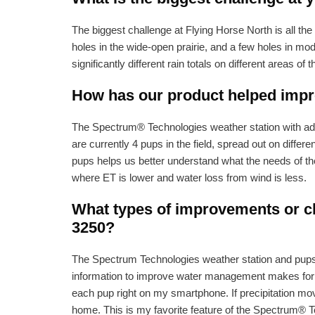
The biggest challenge at Flying Horse North is all the 
holes in the wide-open prairie, and a few holes in mo
significantly different rain totals on different areas of 
How has our product helped impro
The Spectrum® Technologies weather station with addit
are currently 4 pups in the field, spread out on differ
pups helps us better understand what the needs of the 
where ET is lower and water loss from wind is less.
What types of improvements or ch
3250?
The Spectrum Technologies weather station and pups al
information to improve water management makes for a
each pup right on my smartphone. If precipitation move
home. This is my favorite feature of the Spectrum® T