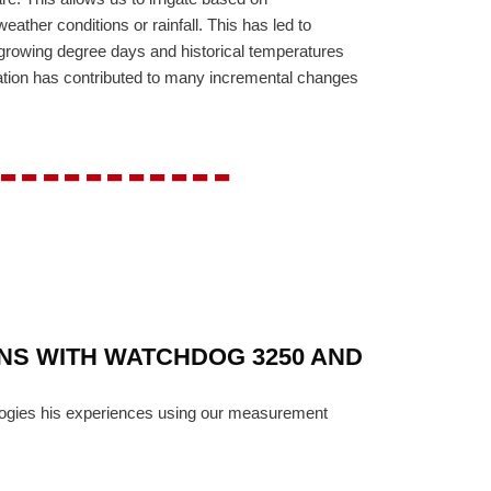
weather conditions or rainfall. This has led to
ke growing degree days and historical temperatures
rmation has contributed to many incremental changes
-----------
ONS WITH WATCHDOG 3250 AND
ologies his experiences using our measurement