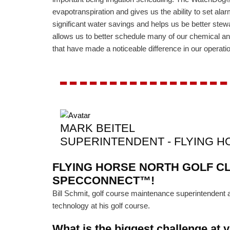
evapotranspiration and gives us the ability to set alarm
significant water savings and helps us be better stewa
allows us to better schedule many of our chemical and
that have made a noticeable difference in our operati
-----------------
MARK BEITEL
SUPERINTENDENT - FLYING 
FLYING HORSE NORTH GOLF CL
SPECCONNECT™!
Bill Schmit, golf course maintenance superintenden
technology at his golf course.
What is the biggest challenge at 