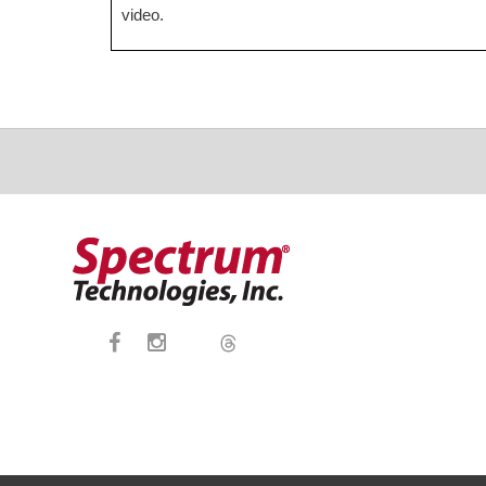
video.