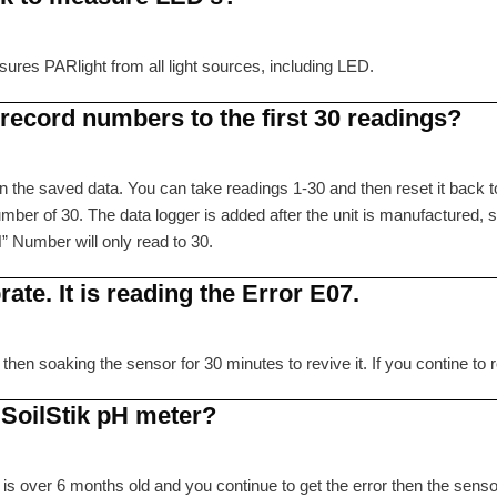
ures PARlight from all light sources, including LED.
ecord numbers to the first 30 readings?
 the saved data. You can take readings 1-30 and then reset it back to
ber of 30. The data logger is added after the unit is manufactured, s
” Number will only read to 30.
ate. It is reading the Error E07.
 then soaking the sensor for 30 minutes to revive it. If you contine 
 SoilStik pH meter?
 is over 6 months old and you continue to get the error then the senso