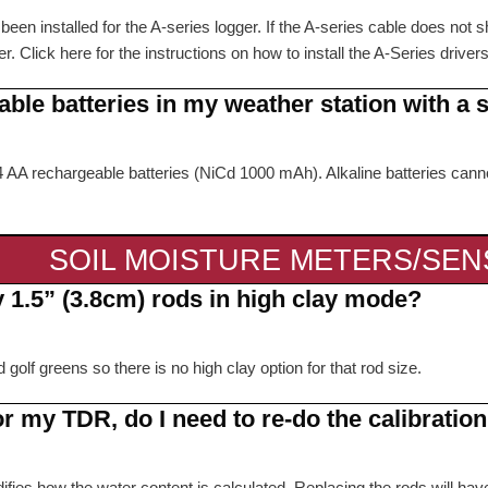
en installed for the A-series logger. If the A-series cable does not sh
r. Click here for the instructions on how to install the A-Series driver
able batteries in my weather station with a 
e 4 AA rechargeable batteries (NiCd 1000 mAh). Alkaline batteries ca
SOIL MOISTURE METERS/SE
y 1.5” (3.8cm) rods in high clay mode?
lf greens so there is no high clay option for that rod size.
or my TDR, do I need to re-do the calibrati
ifies how the water content is calculated. Replacing the rods will have