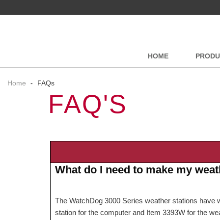
HOME
PRODU
Home
-
FAQs
FAQ'S
What do I need to make my weath
The WatchDog 3000 Series weather stations have wirel
station for the computer and Item 3393W for the we