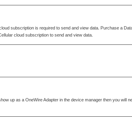
loud subscription is required to send and view data. Purchase a Da
llular cloud subscription to send and view data.
ot show up as a OneWire Adapter in the device manager then you will n