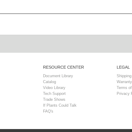
RESOURCE CENTER
LEGAL
Document Library
Shipping
Catalog
Warranty
Video Library
Terms of
Tech Support
Privacy 
Trade Shows
If Plants Could Talk
FAQ's