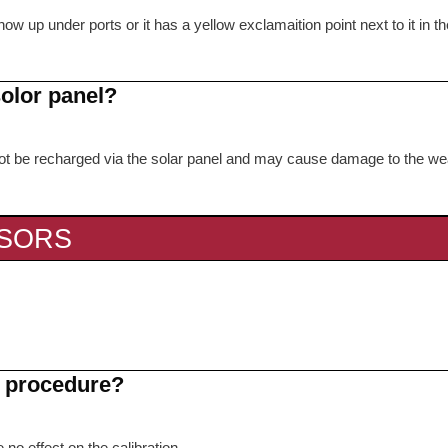
ow up under ports or it has a yellow exclamaition point next to it in th
s
solor panel?
nnot be recharged via the solar panel and may cause damage to the we
NSORS
on procedure?
 no effect on the calibration.