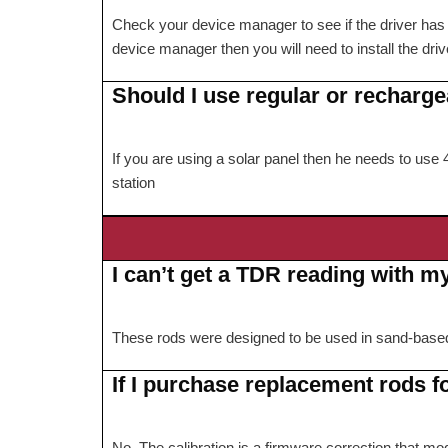
Check your device manager to see if the driver has be
device manager then you will need to install the drive
Should I use regular or recharge
If you are using a solar panel then he needs to us
station
I can’t get a TDR reading with m
These rods were designed to be used in sand-based go
If I purchase replacement rods f
No. The calibration is a firmware correction that mod