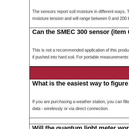
The sensors report soil moisture in different ways.
moisture tension and will range between 0 and 200 
Can the SMEC 300 sensor (item 6
This is not a recommended application of this product
if pushed into hard soil. For portable measuremen
What is the easiest way to figur
If you are purchasing a weather station, you can fi
data - wirelessly or via direct connection.
Will the quantum light meter wo