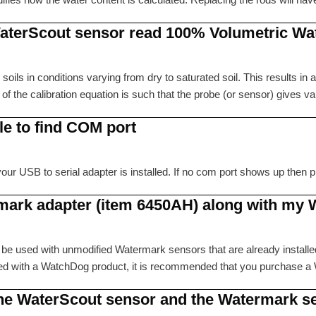
aterScout sensor read 100% Volumetric Wa
oils in conditions varying from dry to saturated soil. This results in
 the calibration equation is such that the probe (or sensor) gives v
le to find COM port
r USB to serial adapter is installed. If no com port shows up then procee
rmark adapter (item 6450AH) along with my
 be used with unmodified Watermark sensors that are already installe
used with a WatchDog product, it is recommended that you purchas
 the WaterScout sensor and the Watermark s