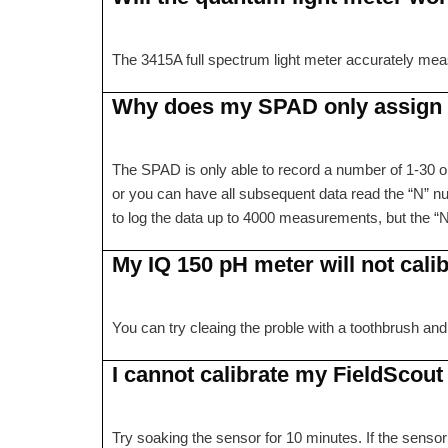
The 3415A full spectrum light meter accurately meas
Why does my SPAD only assign r
The SPAD is only able to record a number of 1-30 on
or you can have all subsequent data read the “N” num
to log the data up to 4000 measurements, but the “N
My IQ 150 pH meter will not calibr
You can try cleaing the proble with a toothbrush and
I cannot calibrate my FieldScout
Try soaking the sensor for 10 minutes. If the sensor