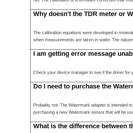
Why doesn't the TDR meter or W
The calibration equations were developed in mineral s
when measurements are taken in water. The nature of
I am getting error message unab
Check your device manager to see if the driver for you
Do I need to purchase the Wate
Probably not. The Watermark adapter is intended to
purchasing a new Watermark sensor that will be 
What is the difference between