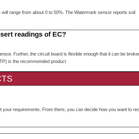
s will range from about 0 to 50%. The Watermark sensor reports soil
nsert readings of EC?
nsor. Further, the circuit board is flexible enough that it can be broke
FSTP) is the recommended product
CTS
 fit your requirements. From there, you can decide how you want to re