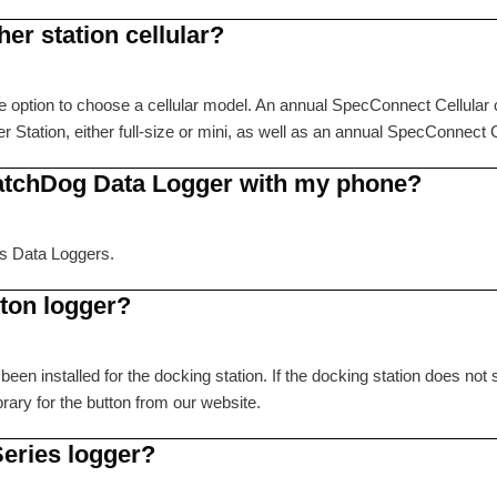
er station cellular?
option to choose a cellular model. An annual SpecConnect Cellular c
ation, either full-size or mini, as well as an annual SpecConnect Ce
atchDog Data Logger with my phone?
es Data Loggers.
tton logger?
been installed for the docking station. If the docking station does n
ibrary for the button from our website.
Series logger?