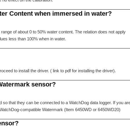
ter Content when immersed in water?
 a range of about 0 to 50% water content. The relation does not apply
alues less than 100% when in water.
d to install the driver. ( link to pdf for installing the driver).
 Watermark sensor?
d so that they can be connected to a WatchDog data logger. If you ar
e a WatchDog-compatible Watermark (Item 6450WD or 6450WD20)
ensor?