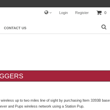
Login
Register
0
CONTACT US
OGGERS
n wireless up to two miles line of sight by purchasing Item 3393B base
iever and Pups wireless network using a Station Pup.