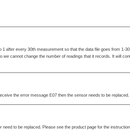
 1 after every 30th measurement so that the data file goes from 1-30,
o we cannot change the number of readings that it records. It will con
to receive the error message E07 then the sensor needs to be replaced.
r need to be replaced. Please see the product page for the instruction