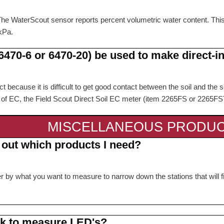
 The WaterScout sensor reports percent volumetric water content. Thi
kPa.
470-6 or 6470-20) be used to make direct-i
 because it is difficult to get good contact between the soil and the se
ts of EC, the Field Scout Direct Soil EC meter (item 2265FS or 2265
MISCELLANEOUS PRODU
e out which products I need?
lter by what you want to measure to narrow down the stations that will
rk to measure LED's?