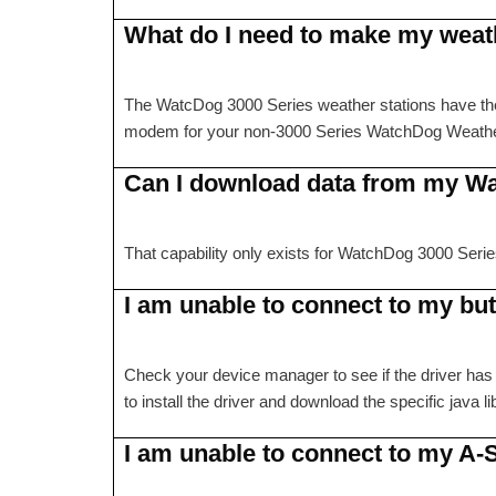
What do I need to make my weath
The WatcDog 3000 Series weather stations have the 
modem for your non-3000 Series WatchDog Weather St
Can I download data from my W
That capability only exists for WatchDog 3000 Seri
I am unable to connect to my bu
Check your device manager to see if the driver has 
to install the driver and download the specific java l
I am unable to connect to my A-