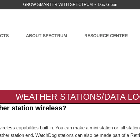
GROW SMARTER WITH SPECTRUM ~ Doc Green
CTS
ABOUT SPECTRUM
RESOURCE CENTER
WEATHER STATIONS/DATA L
er station wireless?
ess capabilities built in. You can make a mini station or full statio
ather station end. WatchDog stations can also be made part of a Retr