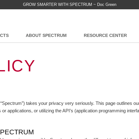
GROW SMARTER WITH SPECTRUM ~ Doc Green
CTS
ABOUT SPECTRUM
RESOURCE CENTER
LICY
 “Spectrum”) takes your privacy very seriously. This page outlines o
 applications, or utilizing the API’s (application programming interf
SPECTRUM