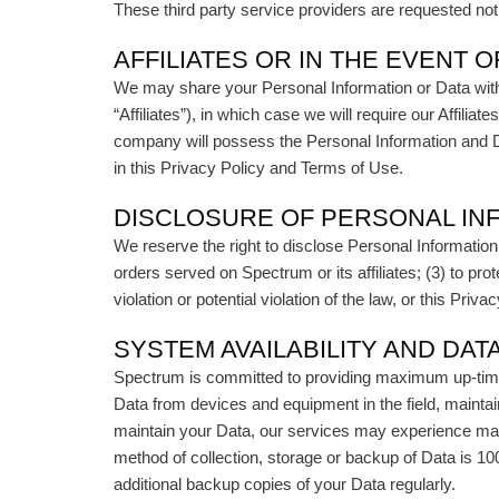
These third party service providers are requested no
AFFILIATES OR IN THE EVENT O
We may share your Personal Information or Data with 
“Affiliates”), in which case we will require our Affil
company will possess the Personal Information and Da
in this Privacy Policy and Terms of Use.
DISCLOSURE OF PERSONAL IN
We reserve the right to disclose Personal Information
orders served on Spectrum or its affiliates; (3) to pro
violation or potential violation of the law, or this Pri
SYSTEM AVAILABILITY AND DAT
Spectrum is committed to providing maximum up-time o
Data from devices and equipment in the field, maintai
maintain your Data, our services may experience mai
method of collection, storage or backup of Data is 10
additional backup copies of your Data regularly.