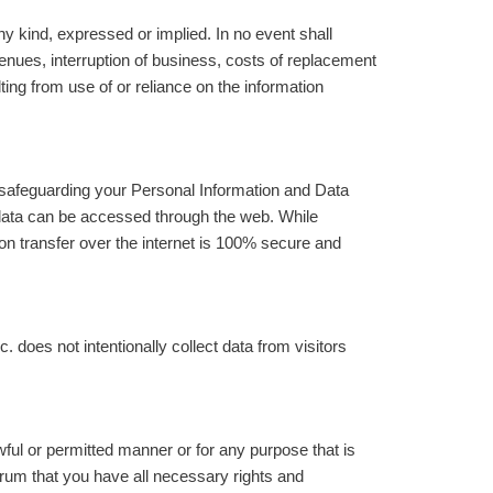
y kind, expressed or implied. In no event shall
evenues, interruption of business, costs of replacement
ting from use of or reliance on the information
 safeguarding your Personal Information and Data
data can be accessed through the web. While
on transfer over the internet is 100% secure and
does not intentionally collect data from visitors
ful or permitted manner or for any purpose that is
trum that you have all necessary rights and