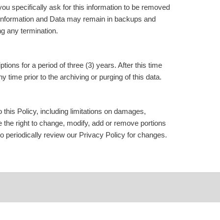
ou specifically ask for this information to be removed
 Information and Data may remain in backups and
g any termination.
ns for a period of three (3) years. After this time
time prior to the archiving or purging of this data.
 this Policy, including limitations on damages,
rve the right to change, modify, add or remove portions
 to periodically review our Privacy Policy for changes.