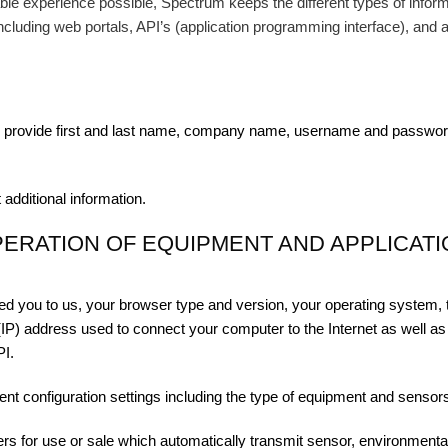
ble experience possible, Spectrum keeps the different types of informa
including web portals, API’s (application programming interface), and a
provide first and last name, company name, username and password,
 additional information.
PERATION OF EQUIPMENT AND APPLICAT
rred you to us, your browser type and version, your operating system, 
(IP) address used to connect your computer to the Internet as well as 
PI.
ent configuration settings including the type of equipment and sensor
rs for use or sale which automatically transmit sensor, environmenta