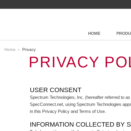
HOME
PRODU
Home
-
Privacy
PRIVACY PO
USER CONSENT
Spectrum Technologies, Inc. (hereafter referred to as
SpecConnect.net, using Spectrum Technologies apps or
in this Privacy Policy and Terms of Use.
INFORMATION COLLECTED BY 