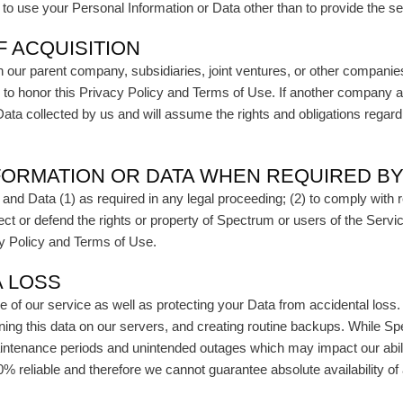
t to use your Personal Information or Data other than to provide the 
F ACQUISITION
our parent company, subsidiaries, joint ventures, or other companie
iates to honor this Privacy Policy and Terms of Use. If another company
ta collected by us and will assume the rights and obligations regar
FORMATION OR DATA WHEN REQUIRED B
 and Data (1) as required in any legal proceeding; (2) to comply with 
tect or defend the rights or property of Spectrum or users of the Servic
vacy Policy and Terms of Use.
A LOSS
f our service as well as protecting your Data from accidental loss. 
ning this data on our servers, and creating routine backups. While Spe
ntenance periods and unintended outages which may impact our abilit
0% reliable and therefore we cannot guarantee absolute availability 