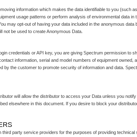
oving information which makes the data identifiable to you (such as
uipment usage patterns or perform analysis of environmental data i
s. You may opt-out of having your data included in the anonymous da
will not be used to create Anonymous Data.
r login credentials or API key, you are giving Spectrum permission to s
contact information, serial and model numbers of equipment owned, a
by the customer to promote security of information and data. Spectrum
utor will allow the distributor to access your Data unless you notify
bed elsewhere in this document. If you desire to block your distribut
DERS
hird party service providers for the purposes of providing technical 