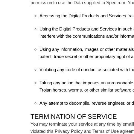
permission to use the Data supplied to Spectrum. You 
Accessing the Digital Products and Services fraud
Using the Digital Products and Services in such a
interfere with the communications and/or informa
Using any information, images or other materials
patent, trade secret or other proprietary right of a
Violating any code of conduct associated with the
Taking any action that imposes an unreasonable or
Trojan horses, worms, or other similar software
Any attempt to decompile, reverse engineer, or
TERMINATION OF SERVICE
You may terminate your service at any time by emaili
violated this Privacy Policy and Terms of Use agreem