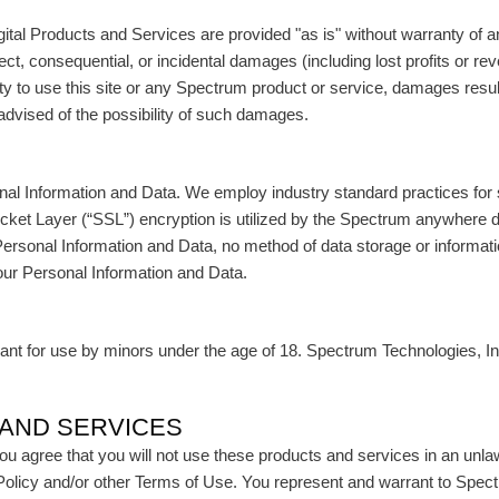
tal Products and Services are provided "as is" without warranty of an
irect, consequential, or incidental damages (including lost profits or r
ity to use this site or any Spectrum product or service, damages resul
advised of the possibility of such damages.
nal Information and Data. We employ industry standard practices for
ket Layer (“SSL”) encryption is utilized by the Spectrum anywhere 
Personal Information and Data, no method of data storage or informati
our Personal Information and Data.
t for use by minors under the age of 18. Spectrum Technologies, Inc. 
 AND SERVICES
u agree that you will not use these products and services in an unlaw
y Policy and/or other Terms of Use. You represent and warrant to Spec