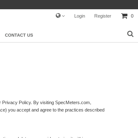
Login
Register
0
CONTACT US
ur Privacy Policy. By visiting SpecMeters.com,
ace) you accept and agree to the practices described