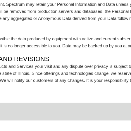
unt. Spectrum may retain your Personal Information and Data unless y
ill be removed from production servers and databases, the Personal
use any aggregated or Anonymous Data derived from your Data followin
le the data produced by equipment with active and current subscriptio
t is no longer accessible to you. Data may be backed up by you at any 
 AND REVISIONS
ts and Services your visit and any dispute over privacy is subject to
the state of Illinois. Since offerings and technologies change, we rese
 We will notify our customers of any changes. It is your responsibility