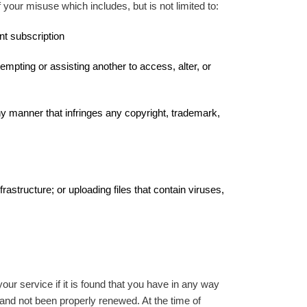
your misuse which includes, but is not limited to:
nt subscription
empting or assisting another to access, alter, or
ny manner that infringes any copyright, trademark,
astructure; or uploading files that contain viruses,
r service if it is found that you have in any way
and not been properly renewed. At the time of