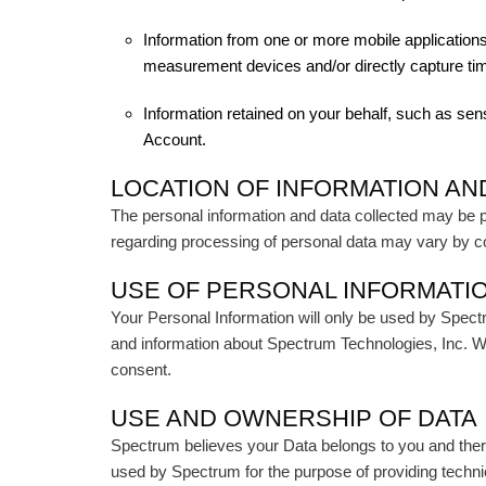
Information from one or more mobile applications
measurement devices and/or directly capture tim
Information retained on your behalf, such as sen
Account.
LOCATION OF INFORMATION AN
The personal information and data collected may be pro
regarding processing of personal data may vary by c
USE OF PERSONAL INFORMATI
Your Personal Information will only be used by Spect
and information about Spectrum Technologies, Inc. We w
consent.
USE AND OWNERSHIP OF DATA
Spectrum believes your Data belongs to you and ther
used by Spectrum for the purpose of providing techni