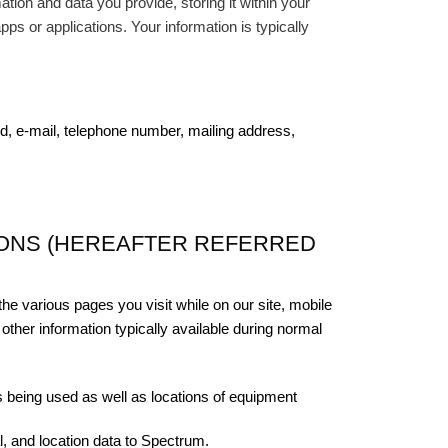
tion and data you provide, storing it within your
pps or applications. Your information is typically
 e-mail, telephone number, mailing address,
IONS (HEREAFTER REFERRED
the various pages you visit while on our site, mobile
other information typically available during normal
s being used as well as locations of equipment
l, and location data to Spectrum.