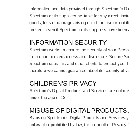
Information and data provided through Spectrum’s Digi
Spectrum or its suppliers be liable for any direct, ind
goods, loss or damage arising out of the use or inabil
present, even if Spectrum or its suppliers have been 
INFORMATION SECURITY
Spectrum works to ensure the security of your Perso
from unauthorized access and disclosure. Secure Soc
Spectrum uses this and other efforts to protect your 
therefore we cannot guarantee absolute security of y
CHILDREN'S PRIVACY
Spectrum’s Digital Products and Services are not mean
under the age of 18.
MISUSE OF DIGITAL PRODUCTS
By using Spectrum’s Digital Products and Services yo
unlawful or prohibited by law, this or another Privac