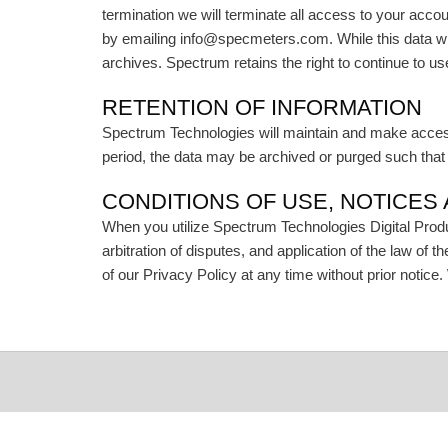
termination we will terminate all access to your acco
by emailing info@specmeters.com. While this data w
archives. Spectrum retains the right to continue to 
RETENTION OF INFORMATION
Spectrum Technologies will maintain and make accessib
period, the data may be archived or purged such that i
CONDITIONS OF USE, NOTICES
When you utilize Spectrum Technologies Digital Produc
arbitration of disputes, and application of the law of 
of our Privacy Policy at any time without prior notice.