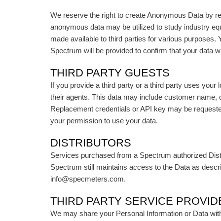
We reserve the right to create Anonymous Data by rem
anonymous data may be utilized to study industry eq
made available to third parties for various purpose
Spectrum will be provided to confirm that your data 
THIRD PARTY GUESTS
If you provide a third party or a third party uses you
their agents. This data may include customer name, 
Replacement credentials or API key may be requested 
your permission to use your data.
DISTRIBUTORS
Services purchased from a Spectrum authorized Distrib
Spectrum still maintains access to the Data as descri
info@specmeters.com.
THIRD PARTY SERVICE PROVI
We may share your Personal Information or Data with t