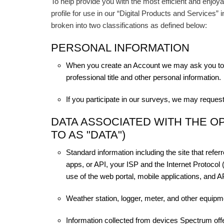
To help provide you with the most efficient and enjoya
profile for use in our “Digital Products and Services” 
broken into two classifications as defined below:
PERSONAL INFORMATION
When you create an Account we may ask you to 
professional title and other personal information.
If you participate in our surveys, we may request
DATA ASSOCIATED WITH THE O
TO AS "DATA")
Standard information including the site that refe
apps, or API, your ISP and the Internet Protocol 
use of the web portal, mobile applications, and A
Weather station, logger, meter, and other equipm
Information collected from devices Spectrum offe