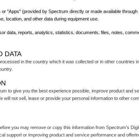
 or “Apps” (provided by Spectrum directly or made available through a
e, location, and other data during equipment use.
sor data, reports, analytics, statistics, documents, files, notes, c
D DATA
cessed in the country which it was collected or in other countries inc
ountry.
ON
rum to give you the best experience possible, improve product and se
ill not sell, lease or provide your personal information to other comp
efore you may remove or copy this information from Spectrum’s Digi
cal support or improving product and service performance and offerin