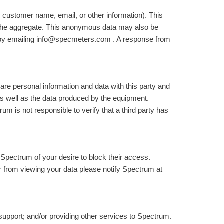
 customer name, email, or other information). This
n the aggregate. This anonymous data may also be
ta by emailing info@specmeters.com . A response from
hare personal information and data with this party and
s well as the data produced by the equipment.
 is not responsible to verify that a third party has
 Spectrum of your desire to block their access.
or from viewing your data please notify Spectrum at
support; and/or providing other services to Spectrum.