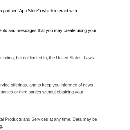
 partner “App Store”) which interact with
omments and messages that you may create using your
luding, but not limited to, the United States. Laws
rvice offerings, and to keep you informed of news
anies or third parties without obtaining your
tal Products and Services at any time. Data may be
g.