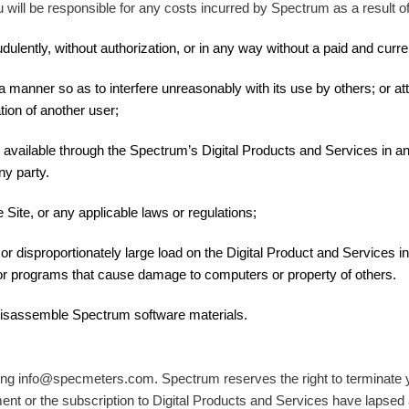
will be responsible for any costs incurred by Spectrum as a result of 
ulently, without authorization, or in any way without a paid and curre
 manner so as to interfere unreasonably with its use by others; or att
tion of another user;
 available through the Spectrum’s Digital Products and Services in a
ny party.
 Site, or any applicable laws or regulations;
 disproportionately large load on the Digital Product and Services infr
 or programs that cause damage to computers or property of others.
 disassemble Spectrum software materials.
ng info@specmeters.com. Spectrum reserves the right to terminate you
ent or the subscription to Digital Products and Services have lapsed 