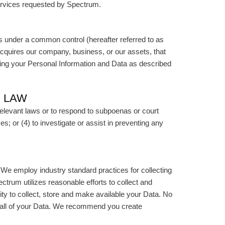
services requested by Spectrum.
s under a common control (hereafter referred to as
 acquires our company, business, or our assets, that
ding your Personal Information and Data as described
Y LAW
relevant laws or to respond to subpoenas or court
es; or (4) to investigate or assist in preventing any
We employ industry standard practices for collecting
ctrum utilizes reasonable efforts to collect and
y to collect, store and make available your Data. No
of all of your Data. We recommend you create