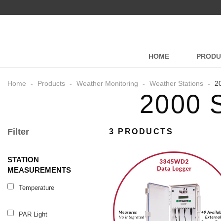
HOME
PRODU
Home
-
Products
-
Weather Monitoring
-
Weather Stations
-
20
2000 
Filter
3 PRODUCTS
STATION
MEASUREMENTS
Temperature
PAR Light