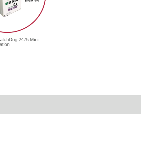
WatchDog 2475 Mini
ation