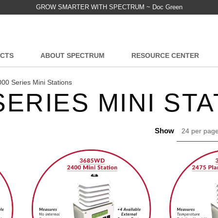
GROW SMARTER WITH SPECTRUM ~ Doc Green
CTS
ABOUT SPECTRUM
RESOURCE CENTER
00 Series Mini Stations
SERIES MINI ST
Show
24 per pag