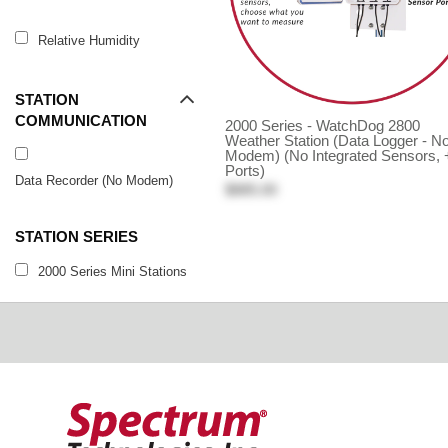
Relative Humidity
STATION
COMMUNICATION
2000 Series - WatchDog 2800
Weather Station (Data Logger - N
Modem) (No Integrated Sensors, 
Ports)
Data Recorder (No Modem)
$885.00
STATION SERIES
2000 Series Mini Stations