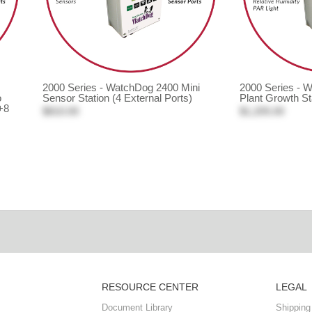
2000 Series - WatchDog 2400 Mini
2000 Series - 
o
Sensor Station (4 External Ports)
Plant Growth St
+8
$810.00
$1,205.00
RESOURCE CENTER
LEGAL
Document Library
Shipping