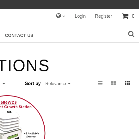
Login
Register
0
CONTACT US
ATIONS
Sort by
e
Relevance