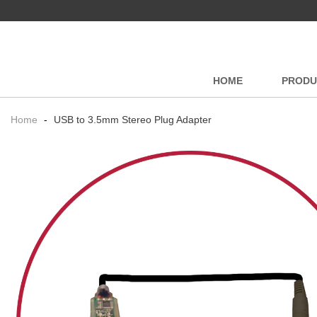
HOME
PRODU
Home
-
USB to 3.5mm Stereo Plug Adapter