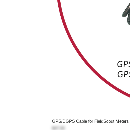
GPS/DGPS Cable for FieldScout Meters
$47.50