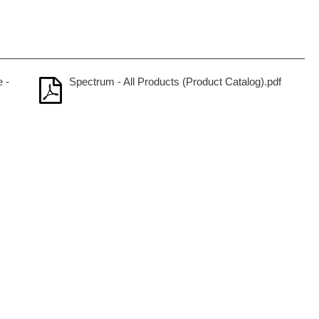
 -
Spectrum - All Products (Product Catalog).pdf