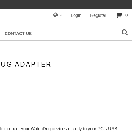
Login
Register
0
CONTACT US
LUG ADAPTER
to connect your WatchDog devices directly to your PC's USB.