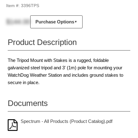
Item #:
3396TPS
$144.00
Purchase Options
▼
Product Description
The Tripod Mount with Stakes is a rugged, foldable
galvanized steel tripod and 3' (1m) pole for mounting your
WatchDog Weather Station and includes ground stakes to
secure in place.
Documents
Spectrum - All Products (Product Catalog).pdf