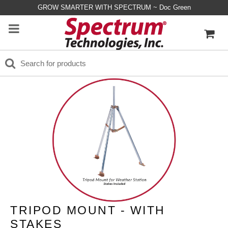
GROW SMARTER WITH SPECTRUM ~ Doc Green
TRIPOD MOUNT - WITH
STAKES