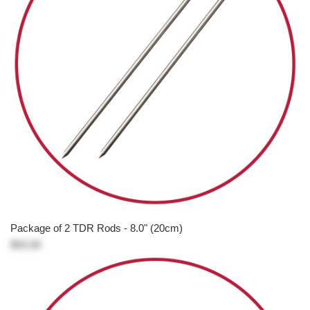
Package of 2 TDR Rods - 8.0" (20cm)
$93.00