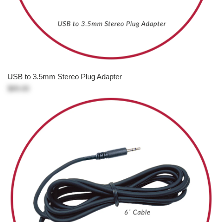
USB to 3.5mm Stereo Plug Adapter
$89.00