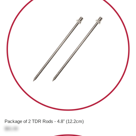
Package of 2 TDR Rods - 4.8" (12.2cm)
$81.00