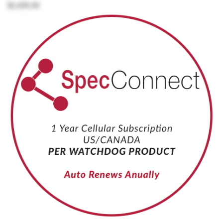
$1,635.00