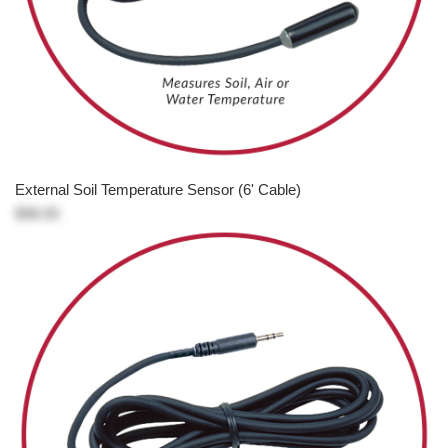
External Soil Temperature Sensor (6' Cable)
$98.00