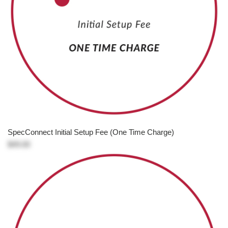
SpecConnect Initial Setup Fee (One Time Charge)
$49.00