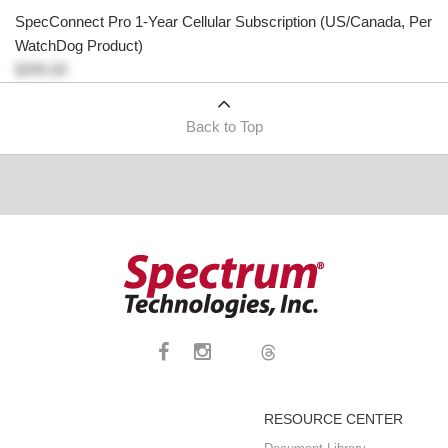
SpecConnect Pro 1-Year Cellular Subscription (US/Canada, Per
WatchDog Product)
$295.00
Back to Top
RESOURCE CENTER