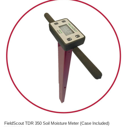
FieldScout TDR 350 Soil Moisture Meter (Case Included)