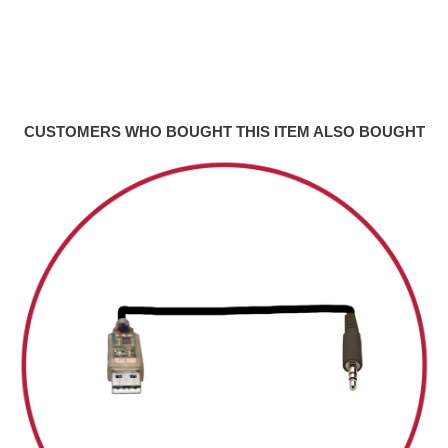
CUSTOMERS WHO BOUGHT THIS ITEM ALSO BOUGHT