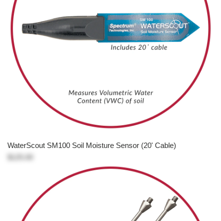
WaterScout SM100 Soil Moisture Sensor (20' Cable)
$125.00