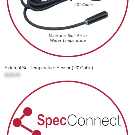
External Soil Temperature Sensor (20' Cable)
$109.00