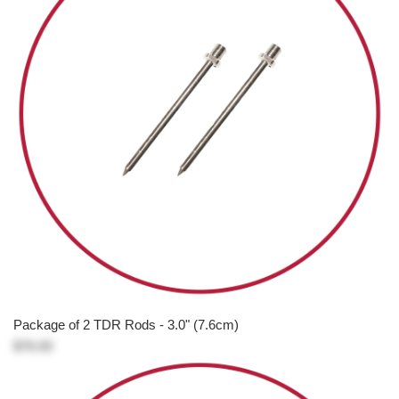
Package of 2 TDR Rods - 3.0" (7.6cm)
$76.00