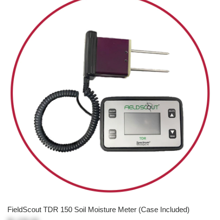
FieldScout TDR 150 Soil Moisture Meter (Case Included)