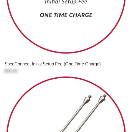
SpecConnect Initial Setup Fee (One Time Charge)
$49.00