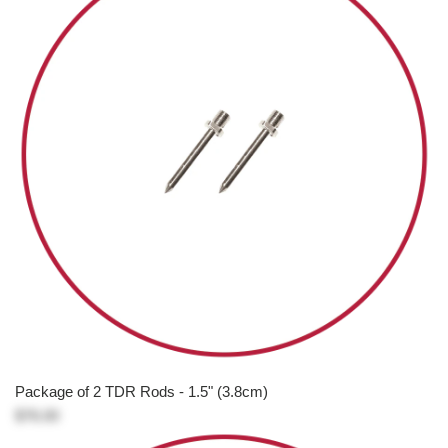
Package of 2 TDR Rods - 1.5" (3.8cm)
$76.00