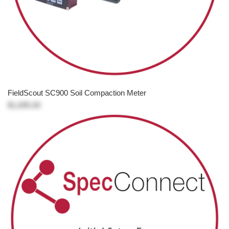
FieldScout SC900 Soil Compaction Meter
$1,695.00