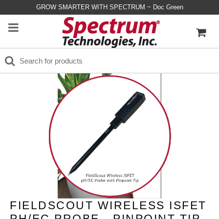
GROW SMARTER WITH SPECTRUM ~ Doc Green
FIELDSCOUT WIRELESS ISFET
PH/EC PROBE - PINPOINT TIP