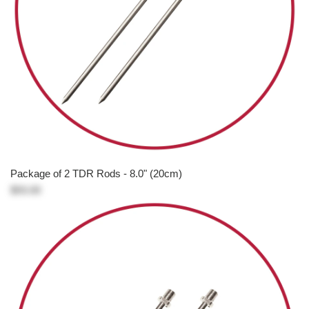
Package of 2 TDR Rods - 8.0" (20cm)
$93.00