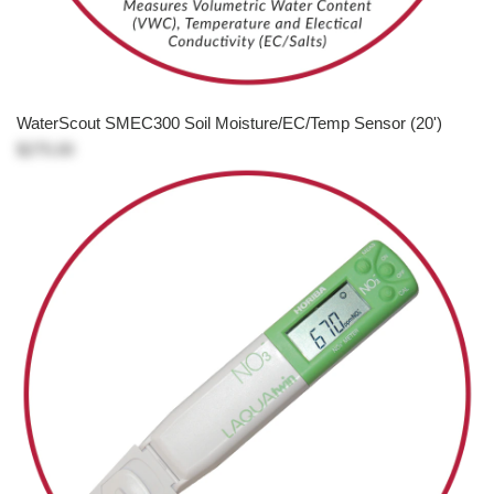
WaterScout SMEC300 Soil Moisture/EC/Temp Sensor (20')
$275.00