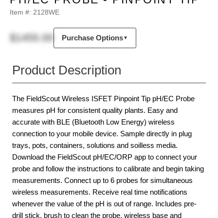
Item #:
2128WE
$1455.00
Purchase Options
▼
Product Description
The FieldScout Wireless ISFET Pinpoint Tip pH/EC Probe
measures pH for consistent quality plants. Easy and
accurate with BLE (Bluetooth Low Energy) wireless
connection to your mobile device. Sample directly in plug
trays, pots, containers, solutions and soilless media.
Download the FieldScout pH/EC/ORP app to connect your
probe and follow the instructions to calibrate and begin taking
measurements. Connect up to 6 probes for simultaneous
wireless measurements. Receive real time notifications
whenever the value of the pH is out of range. Includes pre-
drill stick, brush to clean the probe, wireless base and