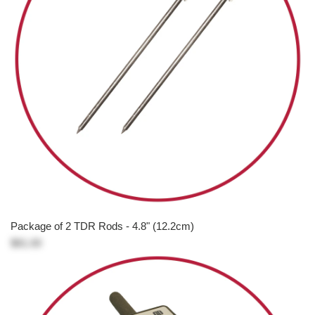
Package of 2 TDR Rods - 4.8" (12.2cm)
$81.00