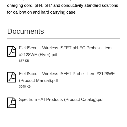
charging cord, pH4, pH7 and conductivity standard solutions
for calibration and hard carrying case.
Documents
FieldScout - Wireless ISFET pH-EC Probes - Item
#2128WE (Flyer).pdf
867 KB
FieldScout - Wireless ISFET Probe - Item #2128WE
(Product Manual).pdf
3040 KB
Spectrum - All Products (Product Catalog).pdf