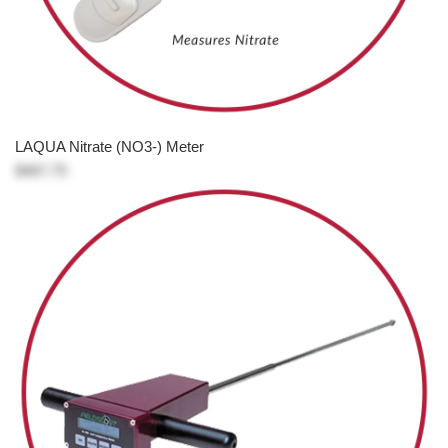
LAQUA Nitrate (NO3-) Meter
$467.75