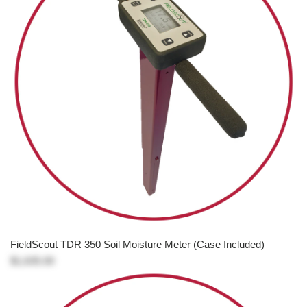
FieldScout TDR 350 Soil Moisture Meter (Case Included)
$1,635.00