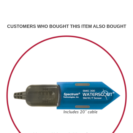
CUSTOMERS WHO BOUGHT THIS ITEM ALSO BOUGHT