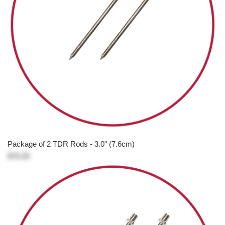
Package of 2 TDR Rods - 3.0" (7.6cm)
$76.00