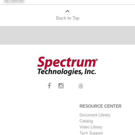
$1,225.00
Back to Top
RESOURCE CENTER
Document Library
Catalog
Video Library
Tech Support