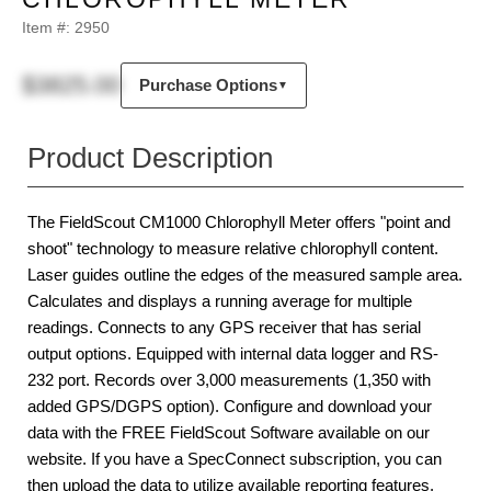
Item #:
2950
$3825.00
Purchase Options
▼
Product Description
The FieldScout CM1000 Chlorophyll Meter offers "point and
shoot" technology to measure relative chlorophyll content.
Laser guides outline the edges of the measured sample area.
Calculates and displays a running average for multiple
readings. Connects to any GPS receiver that has serial
output options. Equipped with internal data logger and RS-
232 port. Records over 3,000 measurements (1,350 with
added GPS/DGPS option). Configure and download your
data with the FREE FieldScout Software available on our
website. If you have a SpecConnect subscription, you can
then upload the data to utilize available reporting features.