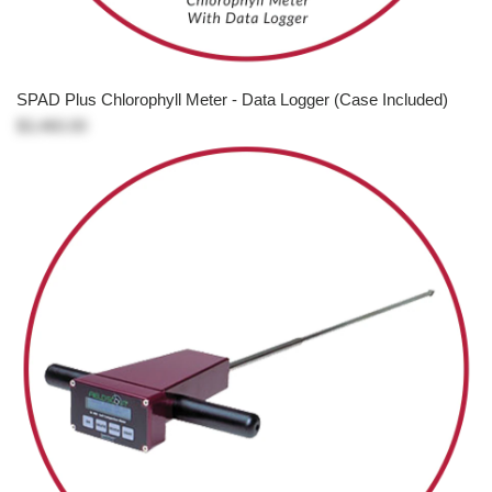
SPAD Plus Chlorophyll Meter - Data Logger (Case Included)
$3,460.00