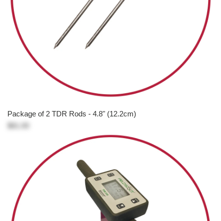
Package of 2 TDR Rods - 4.8" (12.2cm)
$81.00