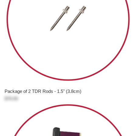
Package of 2 TDR Rods - 1.5" (3.8cm)
$76.00