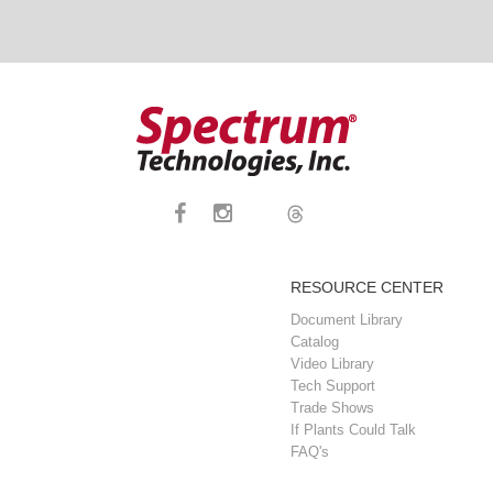
RESOURCE CENTER
Document Library
Catalog
Video Library
Tech Support
Trade Shows
If Plants Could Talk
FAQ's