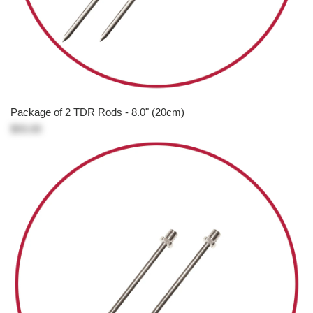
Package of 2 TDR Rods - 8.0" (20cm)
$93.00