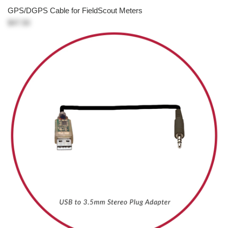
GPS/DGPS Cable for FieldScout Meters
$47.50