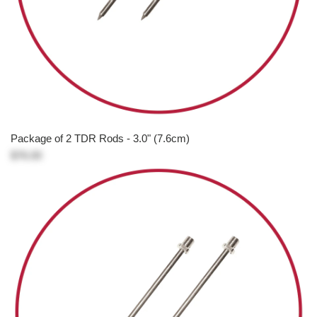
Package of 2 TDR Rods - 3.0" (7.6cm)
$76.00