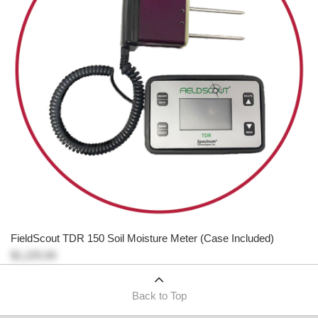
FieldScout TDR 150 Soil Moisture Meter (Case Included)
$1,225.00
Back to Top