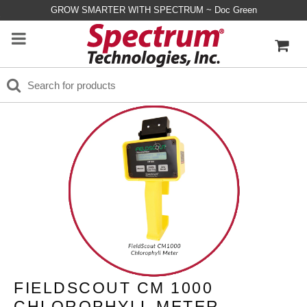
GROW SMARTER WITH SPECTRUM ~ Doc Green
FIELDSCOUT CM 1000
CHLOROPHYLL METER