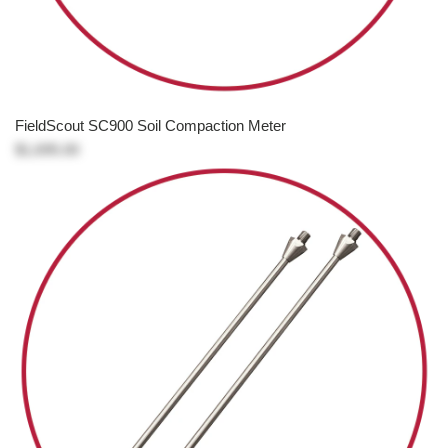
FieldScout SC900 Soil Compaction Meter
$1,695.00