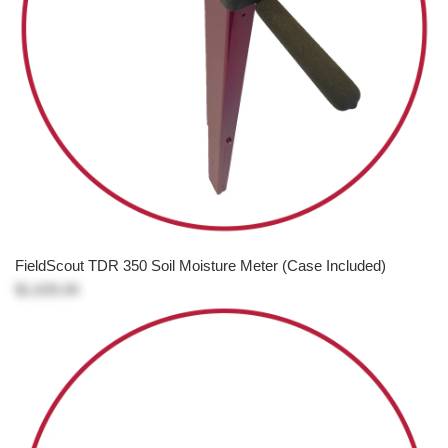
FieldScout TDR 350 Soil Moisture Meter (Case Included)
$1,635.00