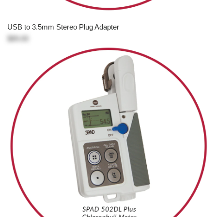
USB to 3.5mm Stereo Plug Adapter
$89.00