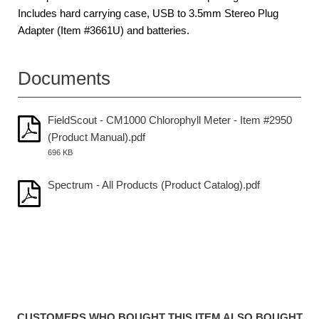
Includes hard carrying case, USB to 3.5mm Stereo Plug
Adapter (Item #3661U) and batteries.
Documents
FieldScout - CM1000 Chlorophyll Meter - Item #2950
(Product Manual).pdf
696 KB
Spectrum - All Products (Product Catalog).pdf
CUSTOMERS WHO BOUGHT THIS ITEM ALSO BOUGHT