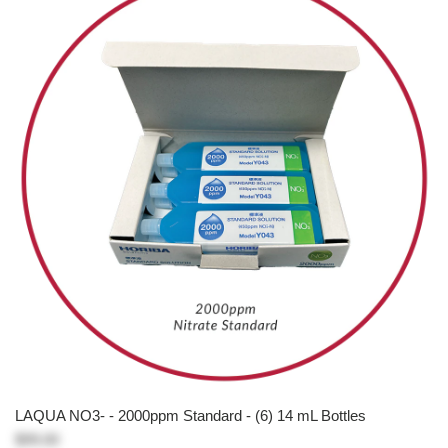
LAQUA NO3- - 2000ppm Standard - (6) 14 mL Bottles
$99.00