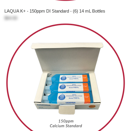
LAQUA K+ - 150ppm DI Standard - (6) 14 mL Bottles
$64.50