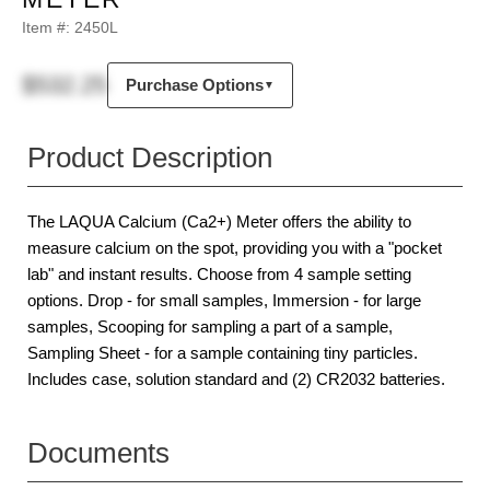
Item #:
2450L
$532.25
Purchase Options
▼
Product Description
The LAQUA Calcium (Ca2+) Meter offers the ability to
measure calcium on the spot, providing you with a "pocket
lab" and instant results. Choose from 4 sample setting
options. Drop - for small samples, Immersion - for large
samples, Scooping for sampling a part of a sample,
Sampling Sheet - for a sample containing tiny particles.
Includes case, solution standard and (2) CR2032 batteries.
Documents