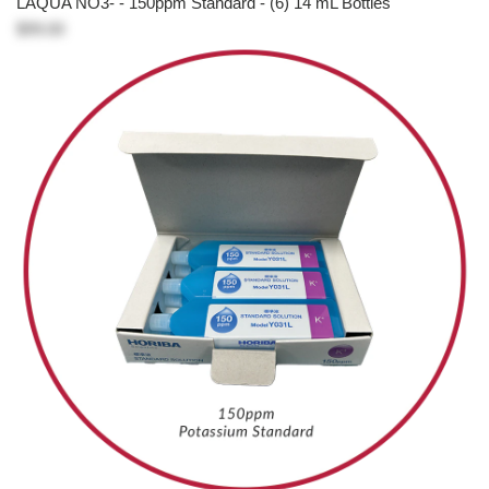
LAQUA NO3- - 150ppm Standard - (6) 14 mL Bottles
$99.00