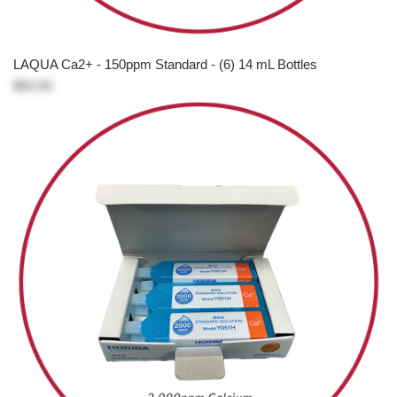
LAQUA Ca2+ - 150ppm Standard - (6) 14 mL Bottles
$64.50