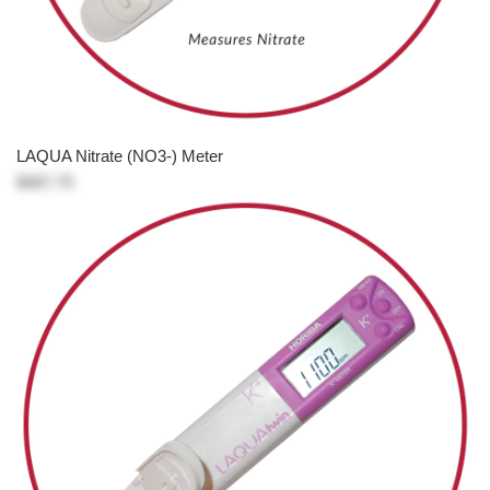
LAQUA Nitrate (NO3-) Meter
$467.75