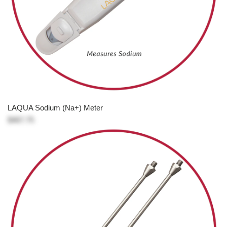
LAQUA Sodium (Na+) Meter
$467.75