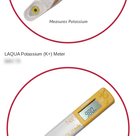
LAQUA Potassium (K+) Meter
$467.75