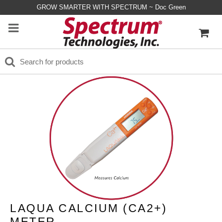
GROW SMARTER WITH SPECTRUM ~ Doc Green
LAQUA CALCIUM (CA2+)
METER