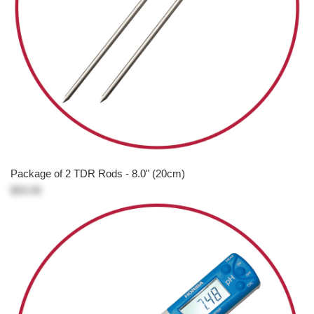
Package of 2 TDR Rods - 8.0" (20cm)
$93.00