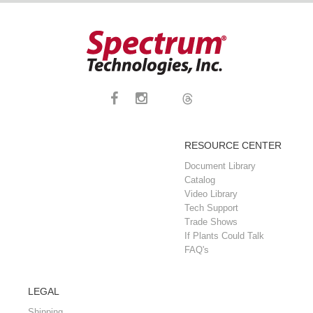
RESOURCE CENTER
Document Library
Catalog
Video Library
Tech Support
Trade Shows
If Plants Could Talk
FAQ's
LEGAL
Shipping