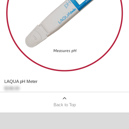
LAQUA pH Meter
$196.00
Back to Top