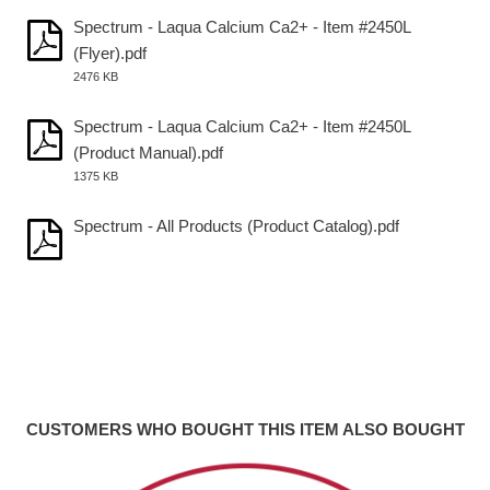
Spectrum - Laqua Calcium Ca2+ - Item #2450L
(Flyer).pdf
2476 KB
Spectrum - Laqua Calcium Ca2+ - Item #2450L
(Product Manual).pdf
1375 KB
Spectrum - All Products (Product Catalog).pdf
CUSTOMERS WHO BOUGHT THIS ITEM ALSO BOUGHT