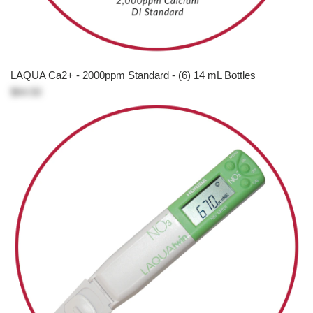
LAQUA Ca2+ - 2000ppm Standard - (6) 14 mL Bottles
$64.50