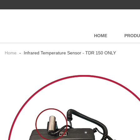
HOME
PRODU
Home
-
Infrared Temperature Sensor - TDR 150 ONLY