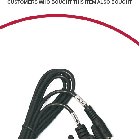
CUSTOMERS WHO BOUGHT THIS ITEM ALSO BOUGHT