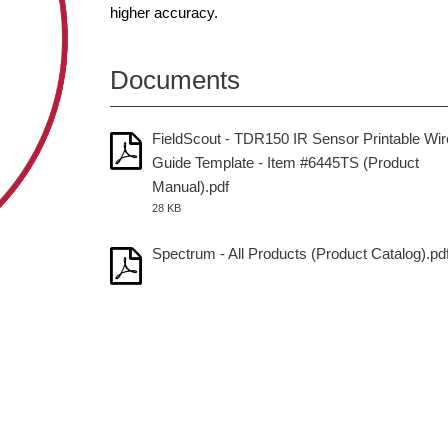
higher accuracy.
Documents
FieldScout - TDR150 IR Sensor Printable Wir
Guide Template - Item #6445TS (Product
Manual).pdf
28 KB
Spectrum - All Products (Product Catalog).pd