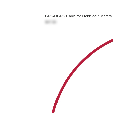
GPS/DGPS Cable for FieldScout Meters
$47.50