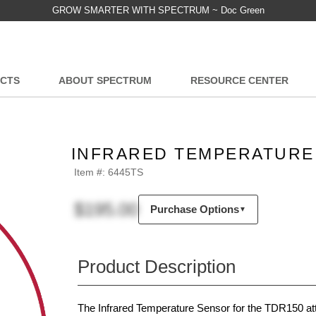
GROW SMARTER WITH SPECTRUM ~ Doc Green
CTS
ABOUT SPECTRUM
RESOURCE CENTER
INFRARED TEMPERATURE 
Item #:
6445TS
$195.00
Purchase Options
▼
Product Description
The Infrared Temperature Sensor for the TDR150 att