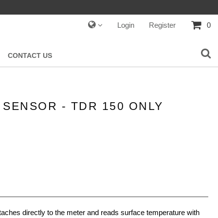
Login
Register
0
CONTACT US
SENSOR - TDR 150 ONLY
aches directly to the meter and reads surface temperature with