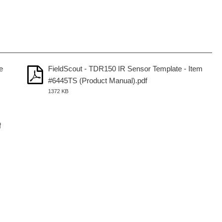
e
FieldScout - TDR150 IR Sensor Template - Item
#6445TS (Product Manual).pdf
1372 KB
f