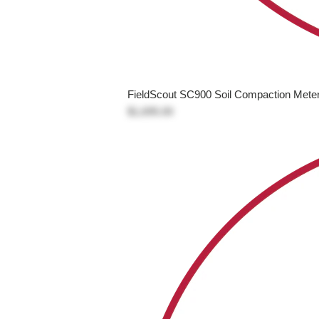
FieldScout SC900 Soil Compaction Mete
$1,695.00