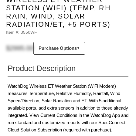
STATION (WIFI) (TEMP, RH,
RAIN, WIND, SOLAR
RADIATION/ET, +5 PORTS)
Item #:
3550WF
$2995.00
Purchase Options
▼
Product Description
WatchDog Wireless ET Weather Station (WiFi Modem)
measures Temperature, Relative Humidity, Rainfall, Wind
Speed/Direction, Solar Radiation and ET. With 5 additional
available ports, add extra sensors in addition to those already
integrated. View Current Conditions in the WatchDog App and
run standard and customized reports with our SpecConnect
Cloud Solution Subscription (required with purchase).