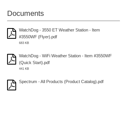
Documents
WatchDog - 3550 ET Weather Station - Item
#3550WF (Flyer).pdf
683 KB
WatchDog - WiFi Weather Station - Item #3550WF
(Quick Start).pdf
441 KB
Spectrum - All Products (Product Catalog).pdf