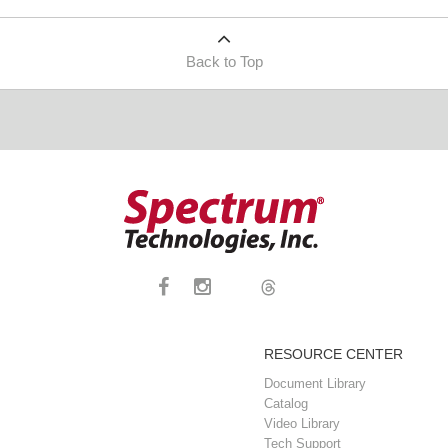
Back to Top
RESOURCE CENTER
Document Library
Catalog
Video Library
Tech Support