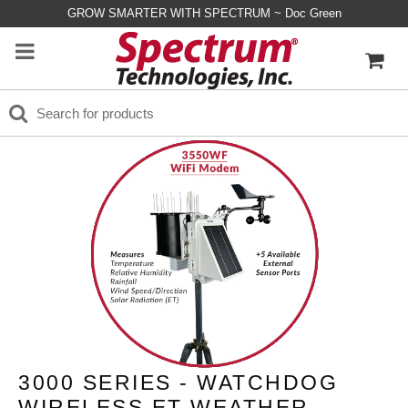
GROW SMARTER WITH SPECTRUM ~ Doc Green
3000 SERIES - WATCHDOG
WIRELESS ET WEATHER